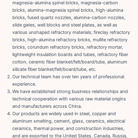
magnesia-alumina spinel bricks, magnesia-carbon
bricks, alumina-magnesia spinel bricks, high-alumina
bricks, fused quartz nozzles, alumina-carbon nozzles,
slide gates, well blocks and steel plates, as well as
various unshaped refractory materials; fireclay refractory
bricks, high-alumina refractory bricks, mullite refractory
bricks, corundum refractory bricks, refractory mortar,
lightweight insulation boards and tubes, refractory fiber
cotton, ceramic fiber blanket/felt/board/tube, aluminum
silicate fiber blanket/felt/board/tube, etc.
Our technical team has over ten years of professional
experience.
We have established strong business relationships and
technical cooperation with various raw material origins
and manufacturers across China.
Our products are widely used in steel, copper and
aluminum smelting, cement, glass, ceramics, electrical
ceramics, thermal power, and construction industries,
and are exported to the United States, Canada, Russia,