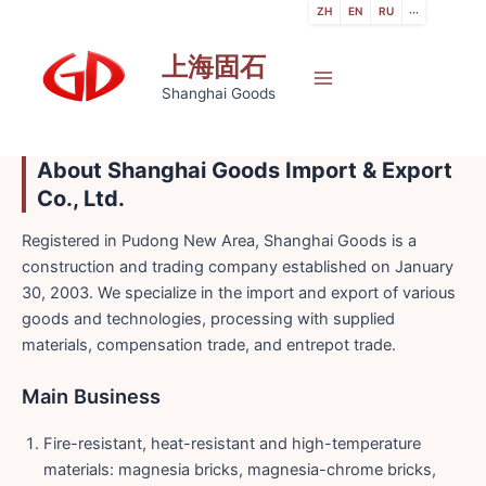
跳
ZH
EN
RU
···
至
上海固石
内
容
Main
Shanghai Goods
Menu
About Shanghai Goods Import & Export
Co., Ltd.
Registered in Pudong New Area, Shanghai Goods is a
construction and trading company established on January
30, 2003. We specialize in the import and export of various
goods and technologies, processing with supplied
materials, compensation trade, and entrepot trade.
Main Business
Fire-resistant, heat-resistant and high-temperature
materials: magnesia bricks, magnesia-chrome bricks,